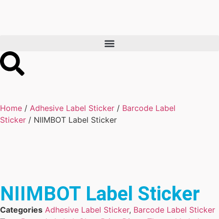
Home
/
Adhesive Label Sticker
/
Barcode Label
Sticker
/ NIIMBOT Label Sticker
NIIMBOT Label Sticker
Categories
Adhesive Label Sticker
,
Barcode Label Sticker