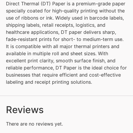
Direct Thermal (DT) Paper is a premium-grade paper
specially coated for high-quality printing without the
use of ribbons or ink. Widely used in barcode labels,
shipping labels, retail receipts, logistics, and
healthcare applications, DT paper delivers sharp,
fade-resistant prints for short- to medium-term use.
It is compatible with all major thermal printers and
available in multiple roll and sheet sizes. With
excellent print clarity, smooth surface finish, and
reliable performance, DT Paper is the ideal choice for
businesses that require efficient and cost-effective
labeling and receipt printing solutions.
Reviews
There are no reviews yet.