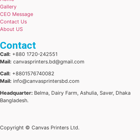
Gallery
CEO Message
Contact Us
About US
Contact
Call:
+880 1720-242551
Mail:
canvasprinters.bd@gmail.com
Call:
+8801576740082
Mail:
info@canvasprintersbd.com
Headquarter:
Belma, Dairy Farm, Ashulia, Saver, Dhaka
Bangladesh.
Copyright © Canvas Printers Ltd.