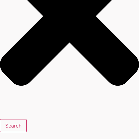
Search