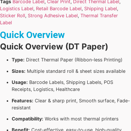
Tags
Barcode Label
,
Clear Print
,
Direct Thermal Label
,
Logistics Label
,
Retail Barcode Label
,
Shipping Label
,
Sticker Roll
,
Strong Adhesive Label
,
Thermal Transfer
Label
Quick Overview
Quick Overview (DT Paper)
Type:
Direct Thermal Paper (Ribbon-less Printing)
Sizes:
Multiple standard roll & sheet sizes available
Usage:
Barcode Labels, Shipping Labels, POS
Receipts, Logistics, Healthcare
Features:
Clear & sharp print, Smooth surface, Fade-
resistant
Compatibility:
Works with most thermal printers
Benefit:
Cost-effective, easy-to-use, high-quality