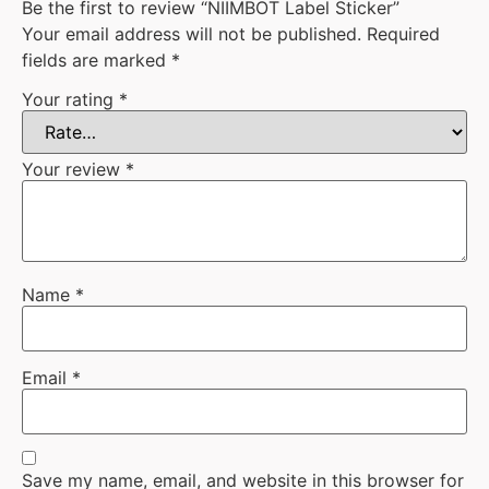
Be the first to review “NIIMBOT Label Sticker”
Your email address will not be published.
Required
fields are marked
*
Your rating
*
Your review
*
Name
*
Email
*
Save my name, email, and website in this browser for