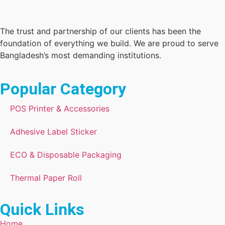
The trust and partnership of our clients has been the
foundation of everything we build. We are proud to serve
Bangladesh’s most demanding institutions.
Popular Category
POS Printer & Accessories
Adhesive Label Sticker
ECO & Disposable Packaging
Thermal Paper Roll
Quick Links
Home