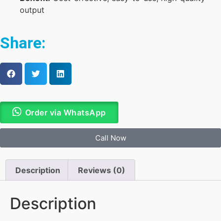
output
Share:
Order via WhatsApp
Call Now
Description
Reviews (0)
Description