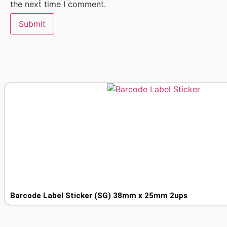
the next time I comment.
Barcode Label Sticker (SG) 38mm x 25mm 2ups