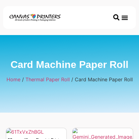
Printer & Ac
Coated/Uncoated Papers
ECO & Disposable P
Card Machine Paper Roll
Home
/
Thermal Paper Roll
/ Card Machine Paper Roll