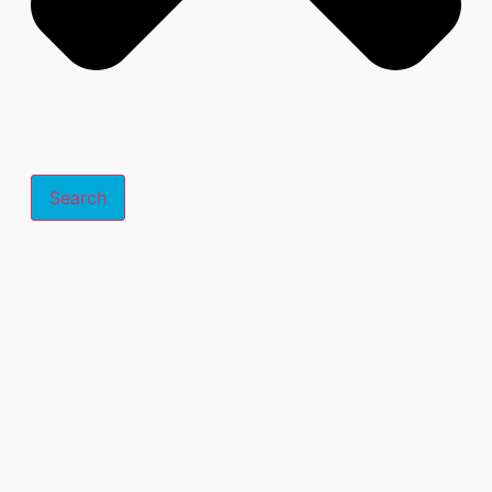
Search