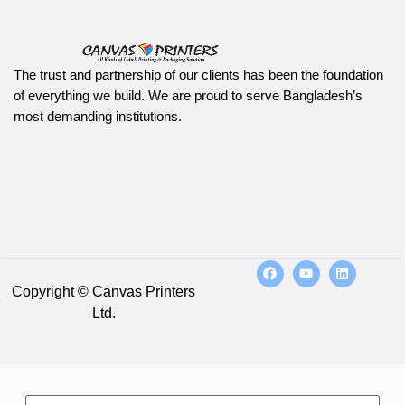
The trust and partnership of our clients has been the foundation
of everything we build. We are proud to serve Bangladesh’s
most demanding institutions.
Copyright © Canvas Printers
Ltd.