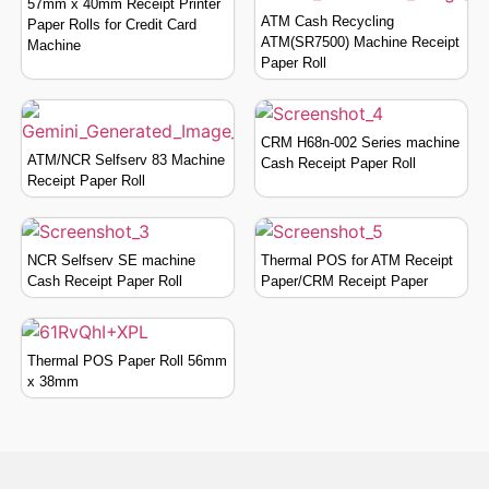
57mm x 40mm Receipt Printer
ATM Cash Recycling
Paper Rolls for Credit Card
ATM(SR7500) Machine Receipt
Machine
Paper Roll
CRM H68n-002 Series machine
ATM/NCR Selfserv 83 Machine
Cash Receipt Paper Roll
Receipt Paper Roll
NCR Selfserv SE machine
Thermal POS for ATM Receipt
Cash Receipt Paper Roll
Paper/CRM Receipt Paper
Thermal POS Paper Roll 56mm
x 38mm