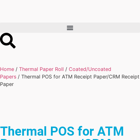
Home
/
Thermal Paper Roll
/
Coated/Uncoated
Papers
/ Thermal POS for ATM Receipt Paper/CRM Receipt
Paper
Thermal POS for ATM