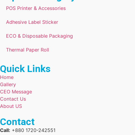
POS Printer & Accessories
Adhesive Label Sticker
ECO & Disposable Packaging
Thermal Paper Roll
Quick Links
Home
Gallery
CEO Message
Contact Us
About US
Contact
Call:
+880 1720-242551