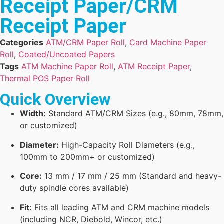
Receipt Paper/CRM
Receipt Paper
Categories
ATM/CRM Paper Roll
,
Card Machine Paper
Roll
,
Coated/Uncoated Papers
Tags
ATM Machine Paper Roll
,
ATM Receipt Paper
,
Thermal POS Paper Roll
Quick Overview
Width:
Standard ATM/CRM Sizes (e.g., 80mm, 78mm,
or customized)
Diameter:
High-Capacity Roll Diameters (e.g.,
100mm to 200mm+ or customized)
Core:
13 mm / 17 mm / 25 mm (Standard and heavy-
duty spindle cores available)
Fit:
Fits all leading ATM and CRM machine models
(including NCR, Diebold, Wincor, etc.)