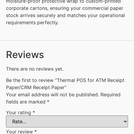
moisture-proof protective wrap to custom-printed
corporate cartons, ensuring your commercial paper
stock arrives securely and matches your operational
requirements perfectly.
Reviews
There are no reviews yet.
Be the first to review “Thermal POS for ATM Receipt
Paper/CRM Receipt Paper”
Your email address will not be published.
Required
fields are marked
*
Your rating
*
Your review
*