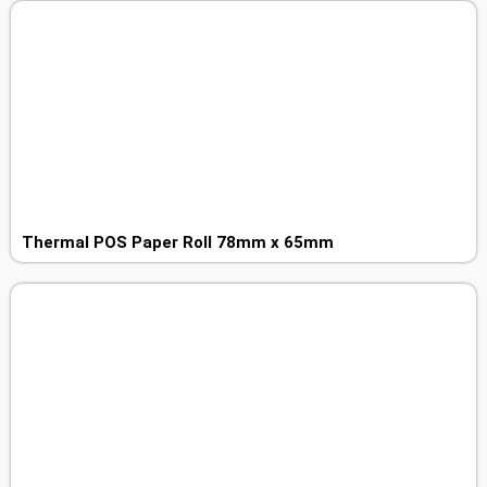
Thermal POS Paper Roll 78mm x 65mm