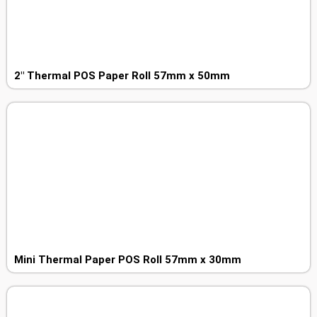
2″ Thermal POS Paper Roll 57mm x 50mm
Mini Thermal Paper POS Roll 57mm x 30mm