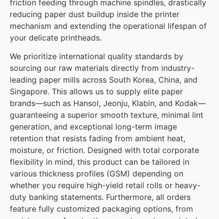
friction feeding through machine spindles, drastically
reducing paper dust buildup inside the printer
mechanism and extending the operational lifespan of
your delicate printheads.
We prioritize international quality standards by
sourcing our raw materials directly from industry-
leading paper mills across South Korea, China, and
Singapore. This allows us to supply elite paper
brands—such as Hansol, Jeonju, Klabin, and Kodak—
guaranteeing a superior smooth texture, minimal lint
generation, and exceptional long-term image
retention that resists fading from ambient heat,
moisture, or friction. Designed with total corporate
flexibility in mind, this product can be tailored in
various thickness profiles (GSM) depending on
whether you require high-yield retail rolls or heavy-
duty banking statements. Furthermore, all orders
feature fully customized packaging options, from