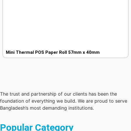
Mini Thermal POS Paper Roll 57mm x 40mm
The trust and partnership of our clients has been the
foundation of everything we build. We are proud to serve
Bangladesh’s most demanding institutions.
Popular Category