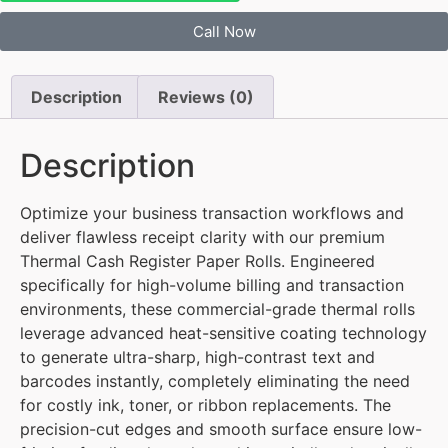
Call Now
Description
Reviews (0)
Description
Optimize your business transaction workflows and
deliver flawless receipt clarity with our premium
Thermal Cash Register Paper Rolls. Engineered
specifically for high-volume billing and transaction
environments, these commercial-grade thermal rolls
leverage advanced heat-sensitive coating technology
to generate ultra-sharp, high-contrast text and
barcodes instantly, completely eliminating the need
for costly ink, toner, or ribbon replacements. The
precision-cut edges and smooth surface ensure low-