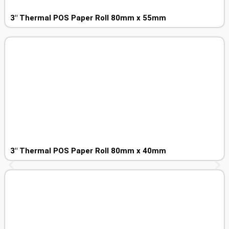
3″ Thermal POS Paper Roll 80mm x 55mm
3″ Thermal POS Paper Roll 80mm x 40mm