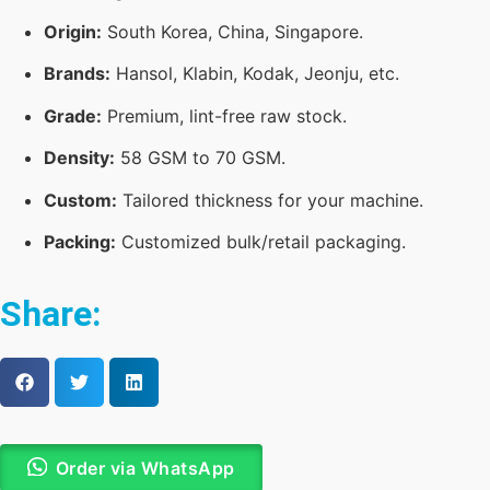
Origin:
South Korea, China, Singapore.
Brands:
Hansol, Klabin, Kodak, Jeonju, etc.
Grade:
Premium, lint-free raw stock.
Density:
58 GSM to 70 GSM.
Custom:
Tailored thickness for your machine.
Packing:
Customized bulk/retail packaging.
Share:
Order via WhatsApp