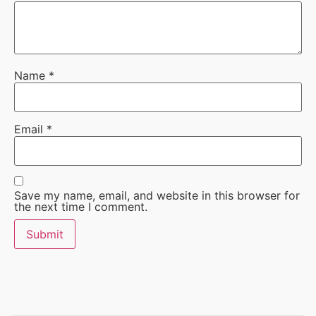
Name
*
Email
*
Save my name, email, and website in this browser for
the next time I comment.