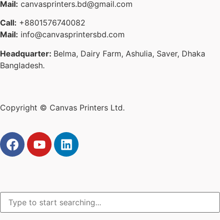
Mail:
canvasprinters.bd@gmail.com
Call:
+8801576740082
Mail:
info@canvasprintersbd.com
Headquarter:
Belma, Dairy Farm, Ashulia, Saver, Dhaka
Bangladesh.
Copyright © Canvas Printers Ltd.