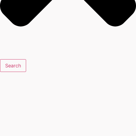
Search