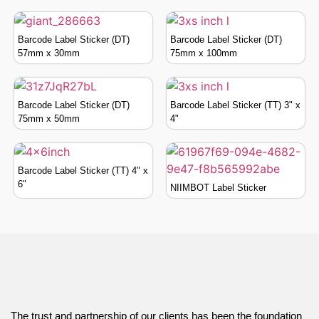
Barcode Label Sticker (DT)
Barcode Label Sticker (DT)
57mm x 30mm
75mm x 100mm
Barcode Label Sticker (DT)
Barcode Label Sticker (TT) 3" x
75mm x 50mm
4"
Barcode Label Sticker (TT) 4" x
6"
NIIMBOT Label Sticker
The trust and partnership of our clients has been the foundation