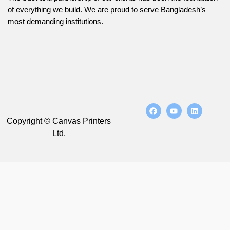
of everything we build. We are proud to serve Bangladesh’s
most demanding institutions.
Copyright © Canvas Printers
Ltd.