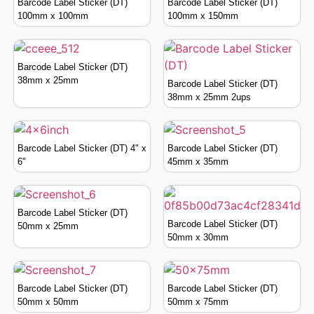
Barcode Label Sticker (DT)
Barcode Label Sticker (DT)
100mm x 100mm
100mm x 150mm
Barcode Label Sticker (DT)
38mm x 25mm
Barcode Label Sticker (DT)
38mm x 25mm 2ups
Barcode Label Sticker (DT) 4" x
Barcode Label Sticker (DT)
6"
45mm x 35mm
Barcode Label Sticker (DT)
Barcode Label Sticker (DT)
50mm x 25mm
50mm x 30mm
Barcode Label Sticker (DT)
Barcode Label Sticker (DT)
50mm x 50mm
50mm x 75mm