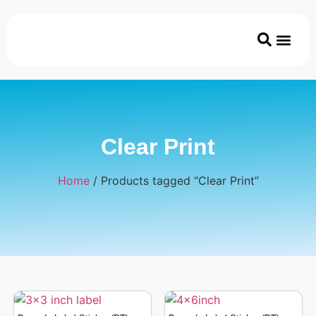
Printer & Ac
Coated/Uncoated Papers
ECO & Disposable P
Clear Print
Home
/ Products tagged “Clear Print”