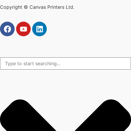
Copyright © Canvas Printers Ltd.