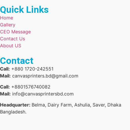
Quick Links
Home
Gallery
CEO Message
Contact Us
About US
Contact
Call:
+880 1720-242551
Mail:
canvasprinters.bd@gmail.com
Call:
+8801576740082
Mail:
info@canvasprintersbd.com
Headquarter:
Belma, Dairy Farm, Ashulia, Saver, Dhaka
Bangladesh.