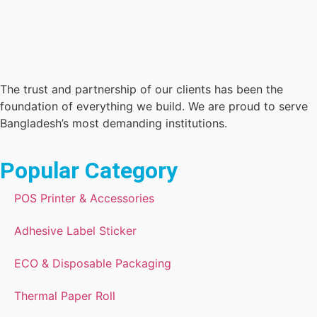
The trust and partnership of our clients has been the
foundation of everything we build. We are proud to serve
Bangladesh’s most demanding institutions.
Popular Category
POS Printer & Accessories
Adhesive Label Sticker
ECO & Disposable Packaging
Thermal Paper Roll