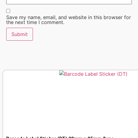
Save my name, email, and website in this browser for
the next time I comment.