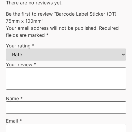
There are no reviews yet.
Be the first to review “Barcode Label Sticker (DT)
75mm x 100mm”
Your email address will not be published.
Required
fields are marked
*
Your rating
*
Your review
*
Name
*
Email
*