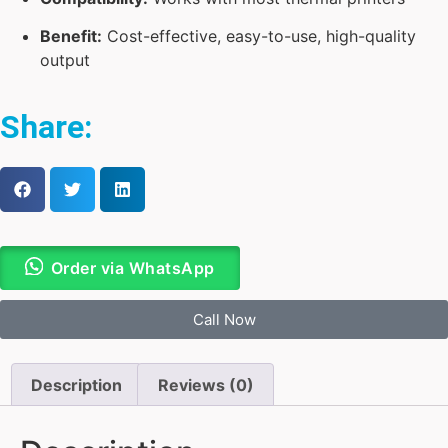
Benefit:
Cost-effective, easy-to-use, high-quality
output
Share:
Order via WhatsApp
Call Now
Description
Reviews (0)