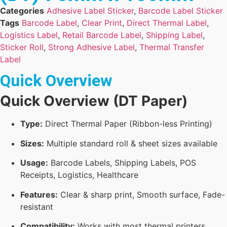
Categories
Adhesive Label Sticker
,
Barcode Label Sticker
Tags
Barcode Label
,
Clear Print
,
Direct Thermal Label
,
Logistics Label
,
Retail Barcode Label
,
Shipping Label
,
Sticker Roll
,
Strong Adhesive Label
,
Thermal Transfer
Label
Quick Overview
Quick Overview (DT Paper)
Type:
Direct Thermal Paper (Ribbon-less Printing)
Sizes:
Multiple standard roll & sheet sizes available
Usage:
Barcode Labels, Shipping Labels, POS
Receipts, Logistics, Healthcare
Features:
Clear & sharp print, Smooth surface, Fade-
resistant
Compatibility:
Works with most thermal printers