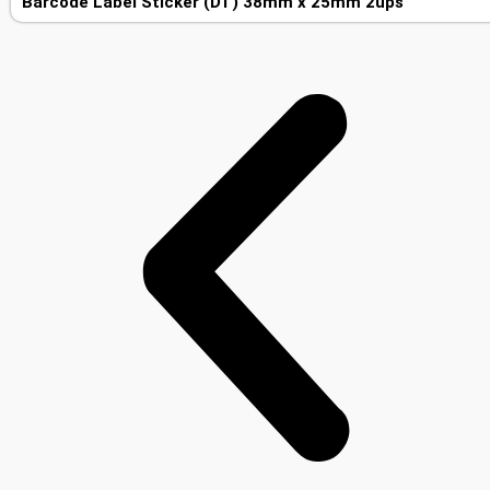
Barcode Label Sticker (DT) 38mm x 25mm 2ups