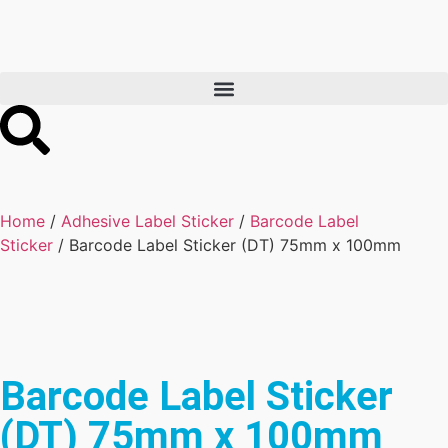
Home
/
Adhesive Label Sticker
/
Barcode Label
Sticker
/ Barcode Label Sticker (DT) 75mm x 100mm
Barcode Label Sticker
(DT) 75mm x 100mm