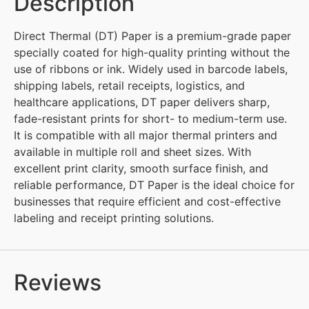
Description
Direct Thermal (DT) Paper is a premium-grade paper
specially coated for high-quality printing without the
use of ribbons or ink. Widely used in barcode labels,
shipping labels, retail receipts, logistics, and
healthcare applications, DT paper delivers sharp,
fade-resistant prints for short- to medium-term use.
It is compatible with all major thermal printers and
available in multiple roll and sheet sizes. With
excellent print clarity, smooth surface finish, and
reliable performance, DT Paper is the ideal choice for
businesses that require efficient and cost-effective
labeling and receipt printing solutions.
Reviews