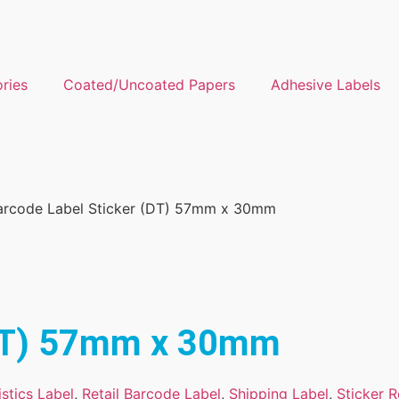
ories
Coated/Uncoated Papers
Adhesive Labels
arcode Label Sticker (DT) 57mm x 30mm
(DT) 57mm x 30mm
stics Label
,
Retail Barcode Label
,
Shipping Label
,
Sticker R