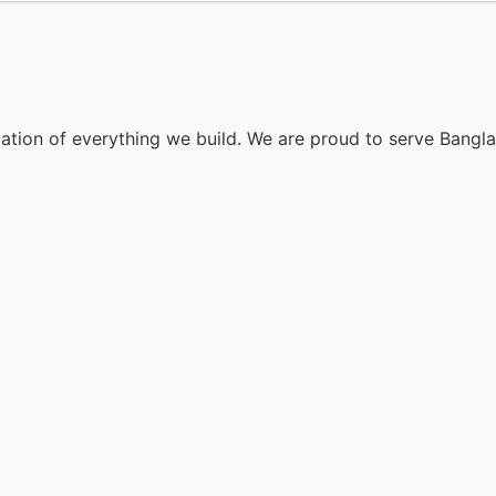
dation of everything we build. We are proud to serve Bangl