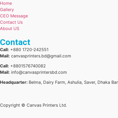
Home
Gallery
CEO Message
Contact Us
About US
Contact
Call:
+880 1720-242551
Mail:
canvasprinters.bd@gmail.com
Call:
+8801576740082
Mail:
info@canvasprintersbd.com
Headquarter:
Belma, Dairy Farm, Ashulia, Saver, Dhaka Ba
Copyright © Canvas Printers Ltd.