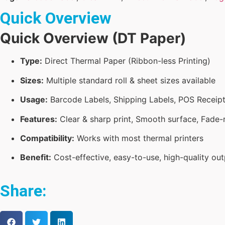
Quick Overview
Quick Overview (DT Paper)
Type:
Direct Thermal Paper (Ribbon-less Printing)
Sizes:
Multiple standard roll & sheet sizes available
Usage:
Barcode Labels, Shipping Labels, POS Receipts
Features:
Clear & sharp print, Smooth surface, Fade-r
Compatibility:
Works with most thermal printers
Benefit:
Cost-effective, easy-to-use, high-quality out
Share: