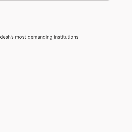
adesh’s most demanding institutions.