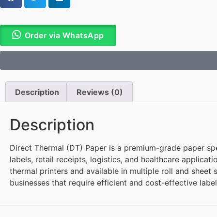
Order via WhatsApp
Description
Reviews (0)
Description
Direct Thermal (DT) Paper is a premium-grade paper speci
labels, retail receipts, logistics, and healthcare applica
thermal printers and available in multiple roll and sheet 
businesses that require efficient and cost-effective label