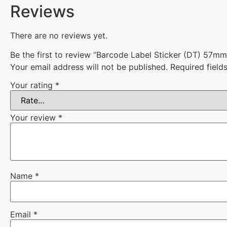
Reviews
There are no reviews yet.
Be the first to review “Barcode Label Sticker (DT) 57
Your email address will not be published.
Required fiel
Your rating
*
Your review
*
Name
*
Email
*