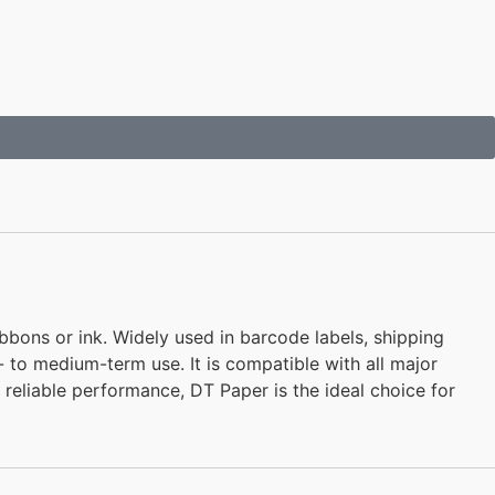
bbons or ink. Widely used in barcode labels, shipping
rt- to medium-term use. It is compatible with all major
nd reliable performance, DT Paper is the ideal choice for