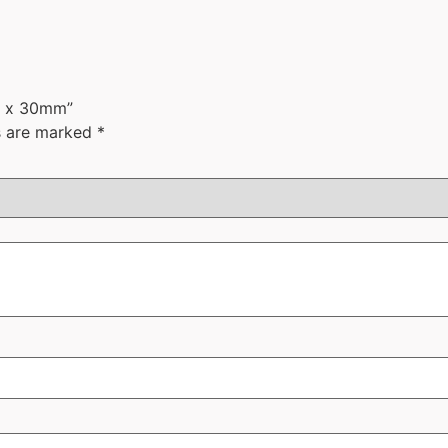
mm x 30mm”
ds are marked
*