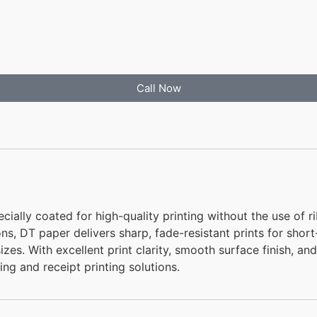
Call Now
ally coated for high-quality printing without the use of ri
tions, DT paper delivers sharp, fade-resistant prints for sho
sizes. With excellent print clarity, smooth surface finish, a
ing and receipt printing solutions.