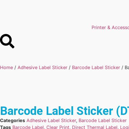
Printer & Access
Home
/
Adhesive Label Sticker
/
Barcode Label Sticker
/ B
Barcode Label Sticker 
Categories
Adhesive Label Sticker
,
Barcode Label Sticker
Tags
Barcode Label
,
Clear Print
,
Direct Thermal Label
,
Logi