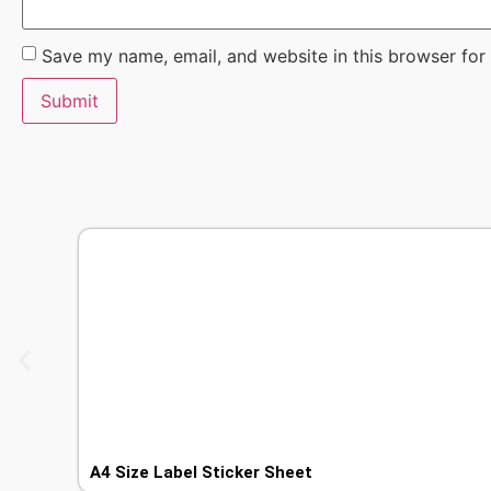
Save my name, email, and website in this browser for
A4 Size Label Sticker Sheet