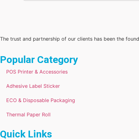
The trust and partnership of our clients has been the foun
Popular Category
POS Printer & Accessories
Adhesive Label Sticker
ECO & Disposable Packaging
Thermal Paper Roll
Quick Links