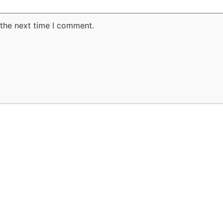
 the next time I comment.