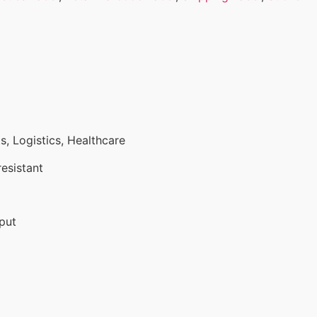
, Logistics, Healthcare
esistant
put