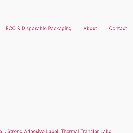
ECO & Disposable Packaging
About
Contact
oll
,
Strong Adhesive Label
,
Thermal Transfer Label