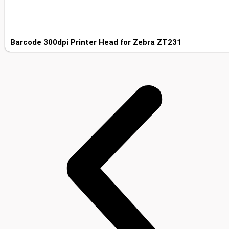
Barcode 300dpi Printer Head for Zebra ZT231