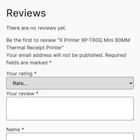
Reviews
There are no reviews yet.
Be the first to review “X Printer XP-T80Q Mini 80MM
Thermal Receipt Printer”
Your email address will not be published.
Required
fields are marked
*
Your rating
*
Your review
*
Name
*