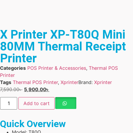
X Printer XP-T80Q Mini
80MM Thermal Receipt
Printer
Categories
POS Printer & Accessories
,
Thermal POS
Printer
Tags
Thermal POS Printer
,
Xprinter
Brand:
Xprinter
7,590.00
৳
5,900.00
৳
Add to cart
Quick Overview
Model: T80Q