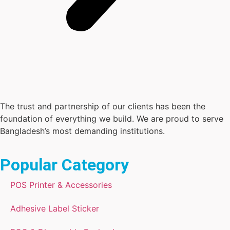
The trust and partnership of our clients has been the
foundation of everything we build. We are proud to serve
Bangladesh’s most demanding institutions.
Popular Category
POS Printer & Accessories
Adhesive Label Sticker