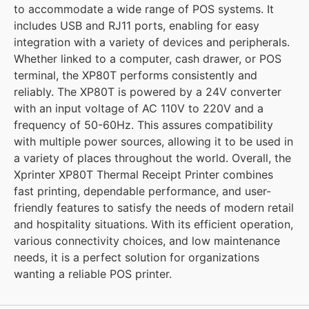
to accommodate a wide range of POS systems. It
includes USB and RJ11 ports, enabling for easy
integration with a variety of devices and peripherals.
Whether linked to a computer, cash drawer, or POS
terminal, the XP80T performs consistently and
reliably. The XP80T is powered by a 24V converter
with an input voltage of AC 110V to 220V and a
frequency of 50-60Hz. This assures compatibility
with multiple power sources, allowing it to be used in
a variety of places throughout the world. Overall, the
Xprinter XP80T Thermal Receipt Printer combines
fast printing, dependable performance, and user-
friendly features to satisfy the needs of modern retail
and hospitality situations. With its efficient operation,
various connectivity choices, and low maintenance
needs, it is a perfect solution for organizations
wanting a reliable POS printer.