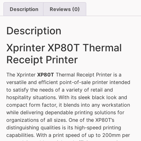
Description
Reviews (0)
Description
Xprinter XP80T Thermal
Receipt Printer
The Xprinter
XP80T
Thermal Receipt Printer is a
versatile and efficient point-of-sale printer intended
to satisfy the needs of a variety of retail and
hospitality situations. With its sleek black look and
compact form factor, it blends into any workstation
while delivering dependable printing solutions for
organizations of all sizes. One of the XP80T’s
distinguishing qualities is its high-speed printing
capabilities. With a print speed of up to 200mm per