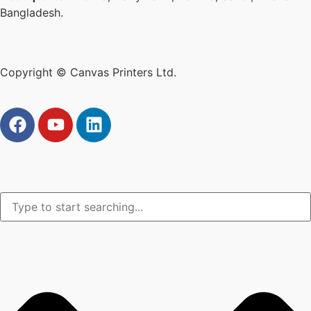
Bangladesh.
Copyright © Canvas Printers Ltd.