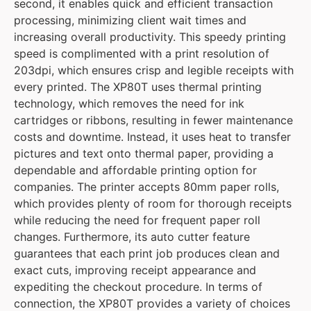
second, it enables quick and efficient transaction
processing, minimizing client wait times and
increasing overall productivity. This speedy printing
speed is complimented with a print resolution of
203dpi, which ensures crisp and legible receipts with
every printed. The XP80T uses thermal printing
technology, which removes the need for ink
cartridges or ribbons, resulting in fewer maintenance
costs and downtime. Instead, it uses heat to transfer
pictures and text onto thermal paper, providing a
dependable and affordable printing option for
companies. The printer accepts 80mm paper rolls,
which provides plenty of room for thorough receipts
while reducing the need for frequent paper roll
changes. Furthermore, its auto cutter feature
guarantees that each print job produces clean and
exact cuts, improving receipt appearance and
expediting the checkout procedure. In terms of
connection, the XP80T provides a variety of choices