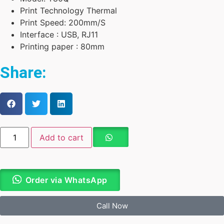
Print Technology Thermal
Print Speed: 200mm/S
Interface : USB, RJ11
Printing paper : 80mm
Share:
Add to cart
Order via WhatsApp
Call Now