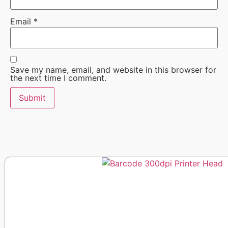
Email
*
Save my name, email, and website in this browser for
the next time I comment.