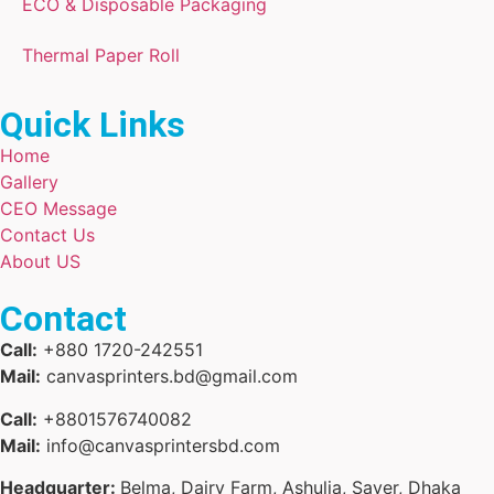
ECO & Disposable Packaging
Thermal Paper Roll
Quick Links
Home
Gallery
CEO Message
Contact Us
About US
Contact
Call:
+880 1720-242551
Mail:
canvasprinters.bd@gmail.com
Call:
+8801576740082
Mail:
info@canvasprintersbd.com
Headquarter:
Belma, Dairy Farm, Ashulia, Saver, Dhaka