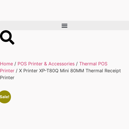
Home
/
POS Printer & Accessories
/
Thermal POS
Printer
/ X Printer XP-T80Q Mini 80MM Thermal Receipt
Printer
Sale!