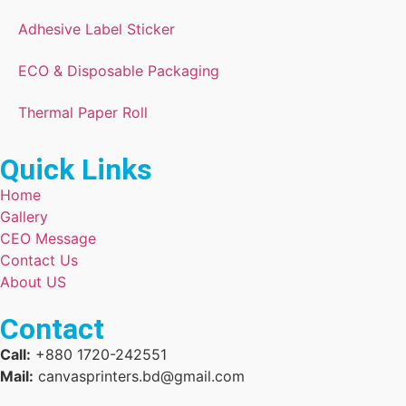
Adhesive Label Sticker
ECO & Disposable Packaging
Thermal Paper Roll
Quick Links
Home
Gallery
CEO Message
Contact Us
About US
Contact
Call:
+880 1720-242551
Mail:
canvasprinters.bd@gmail.com