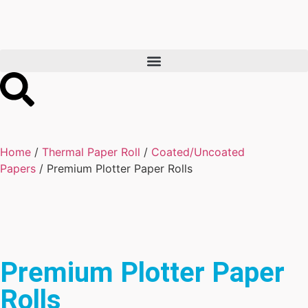
Home
/
Thermal Paper Roll
/
Coated/Uncoated
Papers
/ Premium Plotter Paper Rolls
Premium Plotter Paper
Rolls