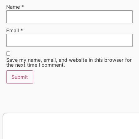
Name
*
Email
*
Save my name, email, and website in this browser for
the next time I comment.