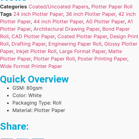
Categories
Coated/Uncoated Papers
,
Plotter Paper Roll
Tags
24 inch Plotter Paper
,
36 inch Plotter Paper
,
42 inch
Plotter Paper
,
44 inch Plotter Paper
,
A0 Plotter Paper
,
A1
Plotter Paper
,
Architectural Drawing Paper
,
Bond Paper
Roll
,
CAD Plotter Paper
,
Coated Plotter Paper
,
Design Print
Roll
,
Drafting Paper
,
Engineering Paper Roll
,
Glossy Plotter
Paper
,
Inkjet Plotter Roll
,
Large Format Paper
,
Matte
Plotter Paper
,
Plotter Paper Roll
,
Poster Printing Paper
,
Wide Format Printer Paper
Quick Overview
GSM: 80gsm
Color: White
Packaging Type: Roll
Material: Plotter Paper
Share: