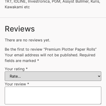
TKT, IOLINE, Investronica, PGM, Assyst Bullmer, Kuris,
Kawakami etc
Reviews
There are no reviews yet.
Be the first to review “Premium Plotter Paper Rolls”
Your email address will not be published.
Required
fields are marked
*
Your rating
*
Your review
*