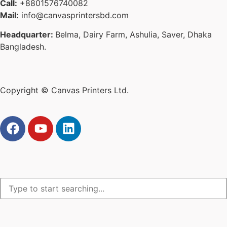
Call:
+8801576740082
Mail:
info@canvasprintersbd.com
Headquarter:
Belma, Dairy Farm, Ashulia, Saver, Dhaka
Bangladesh.
Copyright © Canvas Printers Ltd.