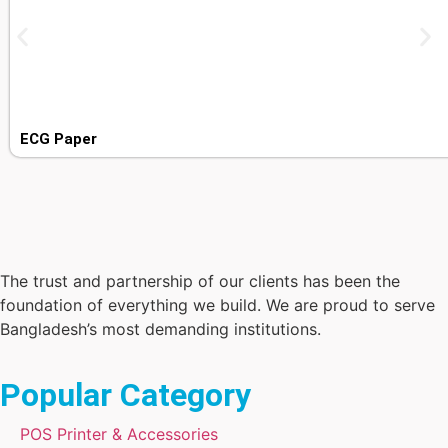
ECG Paper
The trust and partnership of our clients has been the
foundation of everything we build. We are proud to serve
Bangladesh’s most demanding institutions.
Popular Category
POS Printer & Accessories