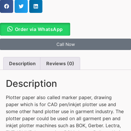
Order via WhatsApp
Call Now
Description
Reviews (0)
Description
Plotter paper also called marker paper, drawing
paper which is for CAD pen/inkjet plotter use and
some other hand plotter use in garment industry. The
plotter paper could be used on all garment pen and
inkjet plotter machines such as BOK, Gerber. Lectra,