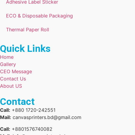
Adhesive Label Sticker
ECO & Disposable Packaging
Thermal Paper Roll
Quick Links
Home
Gallery
CEO Message
Contact Us
About US
Contact
Call:
+880 1720-242551
Mail:
canvasprinters.bd@gmail.com
Call:
+8801576740082