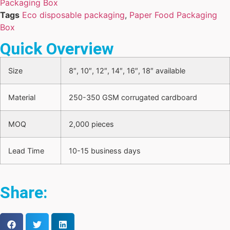
Packaging Box
Tags
Eco disposable packaging
,
Paper Food Packaging
Box
Quick Overview
Size
8″, 10″, 12″, 14″, 16″, 18″ available
Material
250-350 GSM corrugated cardboard
MOQ
2,000 pieces
Lead Time
10-15 business days
Share: