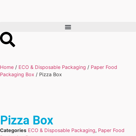
Home
/
ECO & Disposable Packaging
/
Paper Food
Packaging Box
/ Pizza Box
Pizza Box
Categories
ECO & Disposable Packaging
,
Paper Food