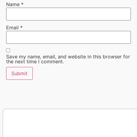
Name
*
Email
*
Save my name, email, and website in this browser for
the next time I comment.