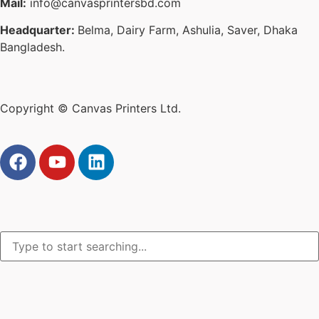
Mail:
info@canvasprintersbd.com
Headquarter:
Belma, Dairy Farm, Ashulia, Saver, Dhaka
Bangladesh.
Copyright © Canvas Printers Ltd.