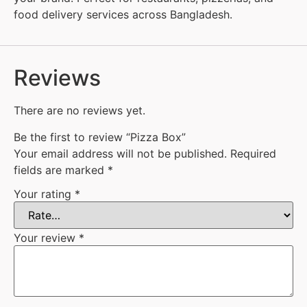
food delivery services across Bangladesh.
Reviews
There are no reviews yet.
Be the first to review “Pizza Box”
Your email address will not be published.
Required
fields are marked
*
Your rating
*
Your review
*