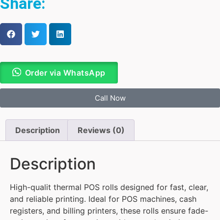
Share:
Order via WhatsApp
Call Now
Description
Reviews (0)
Description
High-qualit thermal POS rolls designed for fast, clear,
and reliable printing. Ideal for POS machines, cash
registers, and billing printers, these rolls ensure fade-