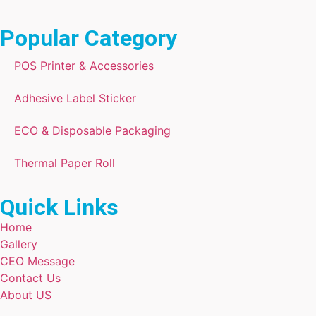
Popular Category
POS Printer & Accessories
Adhesive Label Sticker
ECO & Disposable Packaging
Thermal Paper Roll
Quick Links
Home
Gallery
CEO Message
Contact Us
About US