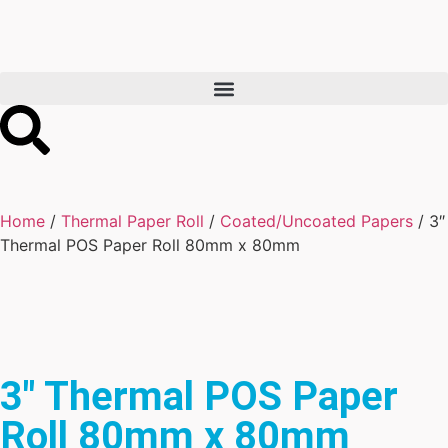
Home
/
Thermal Paper Roll
/
Coated/Uncoated Papers
/ 3″
Thermal POS Paper Roll 80mm x 80mm
3″ Thermal POS Paper
Roll 80mm x 80mm