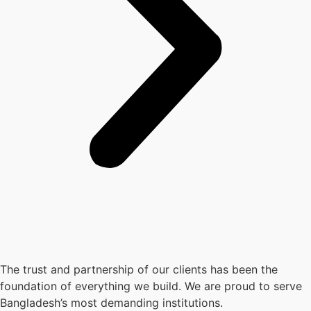
The trust and partnership of our clients has been the
foundation of everything we build. We are proud to serve
Bangladesh’s most demanding institutions.