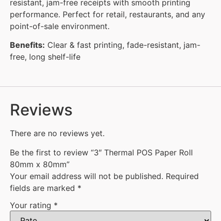
resistant, jam-free receipts with smooth printing
performance. Perfect for retail, restaurants, and any
point-of-sale environment.
Benefits:
Clear & fast printing, fade-resistant, jam-
free, long shelf-life
Reviews
There are no reviews yet.
Be the first to review “3″ Thermal POS Paper Roll
80mm x 80mm”
Your email address will not be published.
Required
fields are marked
*
Your rating
*