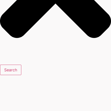
Search