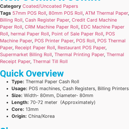
Category
Coated/Uncoated Papers
Tags
57mm POS Roll
,
80mm POS Roll
,
ATM Thermal Paper
,
Billing Roll
,
Cash Register Paper
,
Credit Card Machine
Paper Roll
,
CRM Machine Paper Roll
,
EDC Machine Paper
Roll
,
hermal Paper Roll
,
Point of Sale Paper Roll
,
POS
Machine Paper
,
POS Printer Paper
,
POS Roll
,
POS Thermal
Paper
,
Receipt Paper Roll
,
Restaurant POS Paper
,
Supermarket Billing Roll
,
Thermal Printing Paper
,
Thermal
Receipt Paper
,
Thermal Till Roll
Quick Overview
Type:
Thermal Paper Cash Roll
Usage:
POS machines, Cash Registers, Billing Printers
Size:
Width- 80mm, Diameter- 80mm
Length:
70-72 meter (Approximately)
Core:
13mm
Origin:
China/Korea