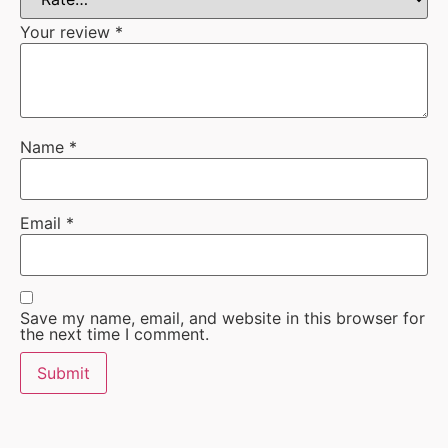
Your review
*
Name
*
Email
*
Save my name, email, and website in this browser for
the next time I comment.