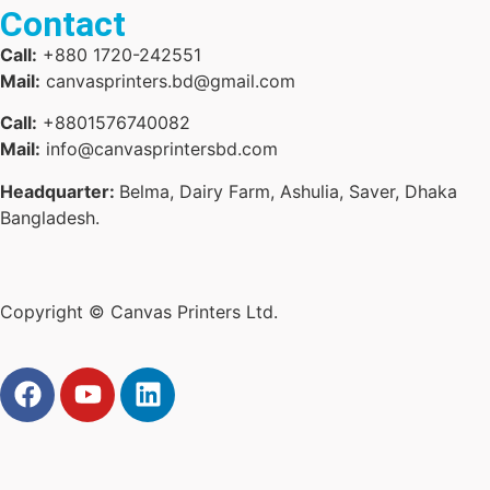
Contact
Call:
+880 1720-242551
Mail:
canvasprinters.bd@gmail.com
Call:
+8801576740082
Mail:
info@canvasprintersbd.com
Headquarter:
Belma, Dairy Farm, Ashulia, Saver, Dhaka
Bangladesh.
Copyright © Canvas Printers Ltd.