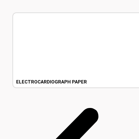
ELECTROCARDIOGRAPH PAPER