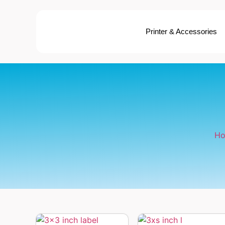
Printer & Accessories
H