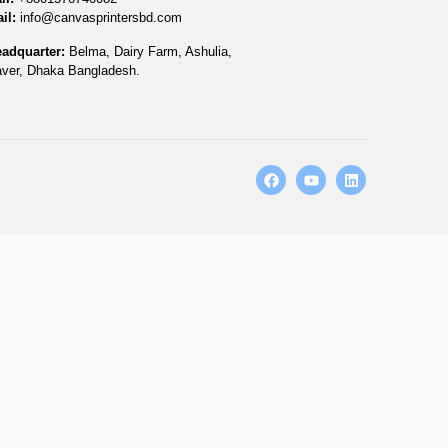
il:
info@canvasprintersbd.com
adquarter:
Belma, Dairy Farm, Ashulia,
ver, Dhaka Bangladesh.