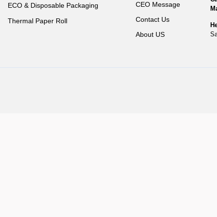
CEO Message
ECO & Disposable Packaging
Ma
Contact Us
Thermal Paper Roll
He
Sa
About US