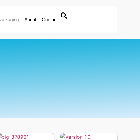
ackaging
About
Contact