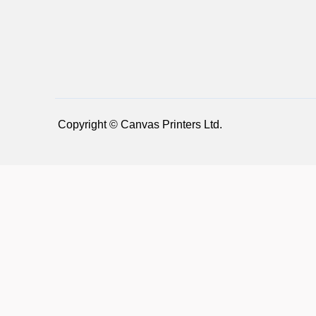
Copyright © Canvas Printers Ltd.