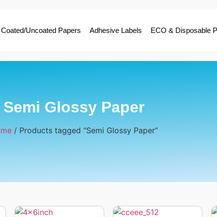
Coated/Uncoated Papers
Adhesive Labels
ECO & Disposable P
Semi Glossy Paper
ome
/ Products tagged “Semi Glossy Paper”