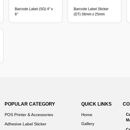
Barcode Label (SG) 4" x
Barcode Label Sticker
6"
(DT) 38mm x 25mm
POPULAR CATEGORY
QUICK LINKS
CO
POS Printer & Accessories
Home
Ca
Ma
Gallery
Adhesive Label Sticker
Ca