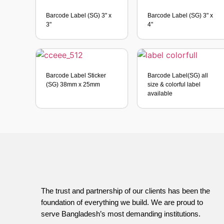
Barcode Label (SG) 3" x
Barcode Label (SG) 3" x
3"
4"
Barcode Label Sticker
Barcode Label(SG) all
(SG) 38mm x 25mm
size & colorful label
available
The trust and partnership of our clients has been the
foundation of everything we build. We are proud to
serve Bangladesh’s most demanding institutions.