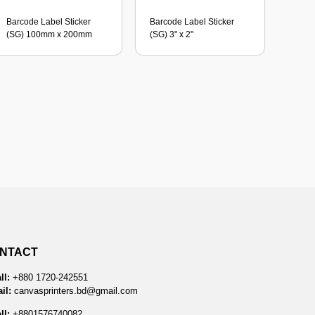
Barcode Label Sticker
Barcode Label Sticker
(SG) 100mm x 200mm
(SG) 3" x 2"
NTACT
ll:
+880 1720-242551
il:
canvasprinters.bd@gmail.com
ll:
+8801576740082