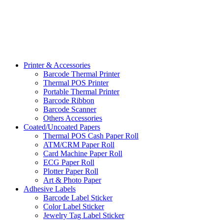
Printer & Accessories
Barcode Thermal Printer
Thermal POS Printer
Portable Thermal Printer
Barcode Ribbon
Barcode Scanner
Others Accessories
Coated/Uncoated Papers
Thermal POS Cash Paper Roll
ATM/CRM Paper Roll
Card Machine Paper Roll
ECG Paper Roll
Plotter Paper Roll
Art & Photo Paper
Adhesive Labels
Barcode Label Sticker
Color Label Sticker
Jewelry Tag Label Sticker