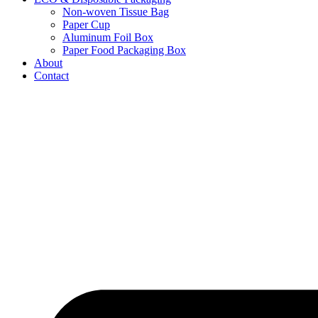
Non-woven Tissue Bag
Paper Cup
Aluminum Foil Box
Paper Food Packaging Box
About
Contact