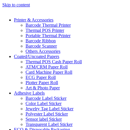
Skip to content
Printer & Accessories
Barcode Thermal Printer
Thermal POS Printer
Portable Thermal Printer
Barcode Ribbon
Barcode Scanner
Others Accessories
Coated/Uncoated Papers
Thermal POS Cash Paper Roll
ATM/CRM Paper Roll
Card Machine Paper Roll
ECG Paper Roll
Plotter Paper Roll
Art & Photo Paper
Adhesive Labels
Barcode Label Sticker
Color Label Sticker
Jewelry Tag Label Sticker
Polyester Label Sticker
Sensor label Sticker
Transparent Label Sticker
ECO & Disposable Packaging