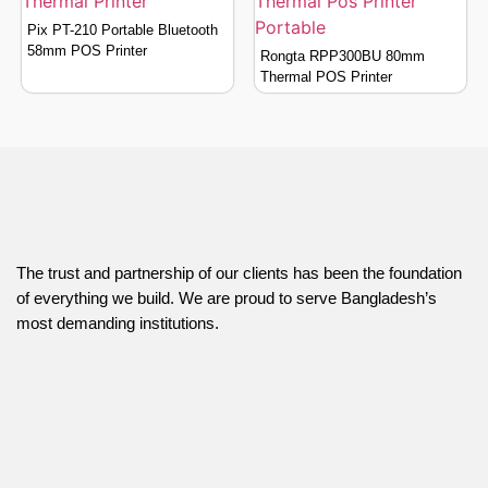
Pix PT-210 Portable Bluetooth
58mm POS Printer
Rongta RPP300BU 80mm
Thermal POS Printer
The trust and partnership of our clients has been the foundation
of everything we build. We are proud to serve Bangladesh’s
most demanding institutions.