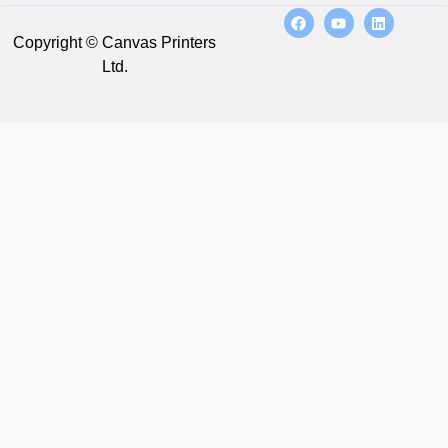
Copyright © Canvas Printers
Ltd.