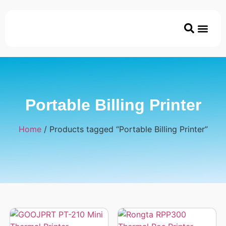
Printer & Ac
Coated/Uncoated Papers
ECO & Disposable P
Portable Billing Printer
Home
/ Products tagged “Portable Billing Printer”