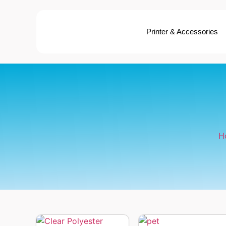
Printer & Accessories
H