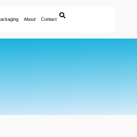
ackaging
About
Contact