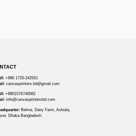
NTACT
ll:
+880 1720-242551
il:
canvasprinters.bd@gmail.com
ll:
+8801576740082
il:
info@canvasprintersbd.com
adquarter:
Belma, Dairy Farm, Ashulia,
ver, Dhaka Bangladesh.