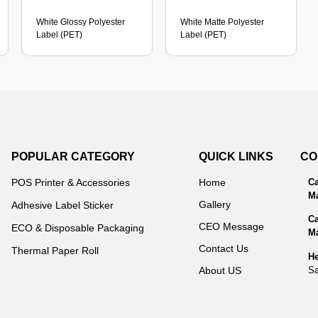
White Glossy Polyester
White Matte Polyester
Label (PET)
Label (PET)
POPULAR CATEGORY
QUICK LINKS
CO
POS Printer & Accessories
Home
Ca
Ma
Gallery
Adhesive Label Sticker
Ca
CEO Message
ECO & Disposable Packaging
Ma
Contact Us
Thermal Paper Roll
He
Sa
About US