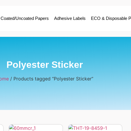
Coated/Uncoated Papers
Adhesive Labels
ECO & Disposable P
Polyester Sticker
ome
/ Products tagged “Polyester Sticker”