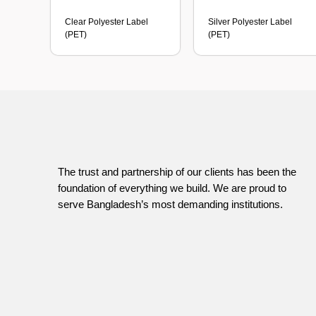
Clear Polyester Label
Silver Polyester Label
(PET)
(PET)
The trust and partnership of our clients has been the
foundation of everything we build. We are proud to
serve Bangladesh’s most demanding institutions.