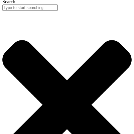
Search