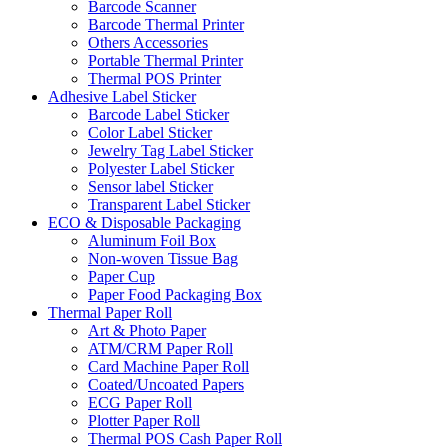
Barcode Scanner
Barcode Thermal Printer
Others Accessories
Portable Thermal Printer
Thermal POS Printer
Adhesive Label Sticker
Barcode Label Sticker
Color Label Sticker
Jewelry Tag Label Sticker
Polyester Label Sticker
Sensor label Sticker
Transparent Label Sticker
ECO & Disposable Packaging
Aluminum Foil Box
Non-woven Tissue Bag
Paper Cup
Paper Food Packaging Box
Thermal Paper Roll
Art & Photo Paper
ATM/CRM Paper Roll
Card Machine Paper Roll
Coated/Uncoated Papers
ECG Paper Roll
Plotter Paper Roll
Thermal POS Cash Paper Roll