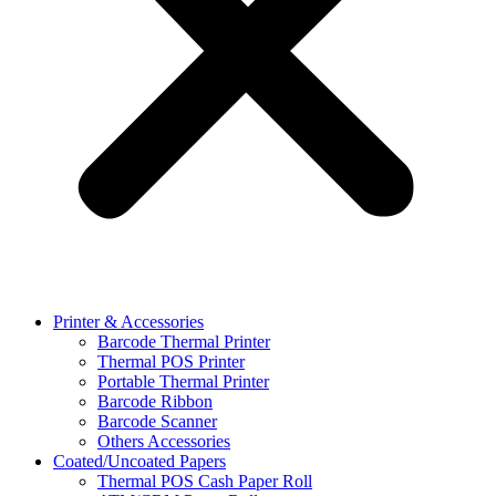
Printer & Accessories
Barcode Thermal Printer
Thermal POS Printer
Portable Thermal Printer
Barcode Ribbon
Barcode Scanner
Others Accessories
Coated/Uncoated Papers
Thermal POS Cash Paper Roll