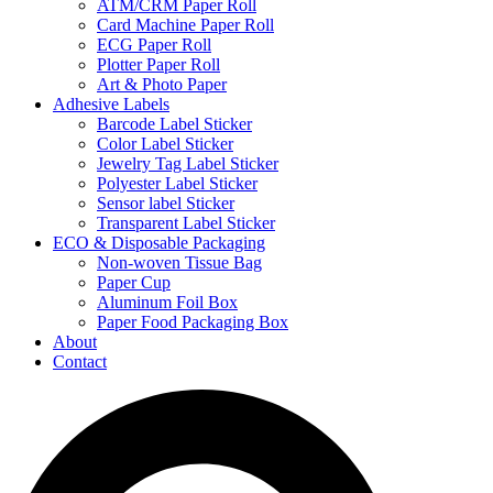
ATM/CRM Paper Roll
Card Machine Paper Roll
ECG Paper Roll
Plotter Paper Roll
Art & Photo Paper
Adhesive Labels
Barcode Label Sticker
Color Label Sticker
Jewelry Tag Label Sticker
Polyester Label Sticker
Sensor label Sticker
Transparent Label Sticker
ECO & Disposable Packaging
Non-woven Tissue Bag
Paper Cup
Aluminum Foil Box
Paper Food Packaging Box
About
Contact