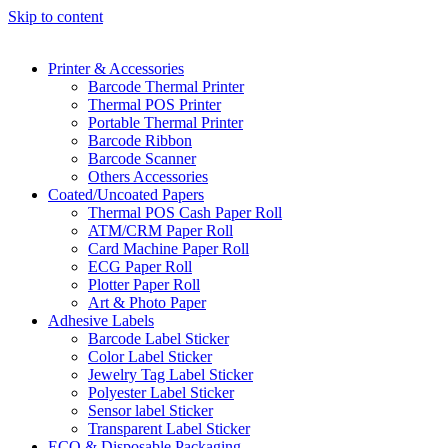
Skip to content
Printer & Accessories
Barcode Thermal Printer
Thermal POS Printer
Portable Thermal Printer
Barcode Ribbon
Barcode Scanner
Others Accessories
Coated/Uncoated Papers
Thermal POS Cash Paper Roll
ATM/CRM Paper Roll
Card Machine Paper Roll
ECG Paper Roll
Plotter Paper Roll
Art & Photo Paper
Adhesive Labels
Barcode Label Sticker
Color Label Sticker
Jewelry Tag Label Sticker
Polyester Label Sticker
Sensor label Sticker
Transparent Label Sticker
ECO & Disposable Packaging