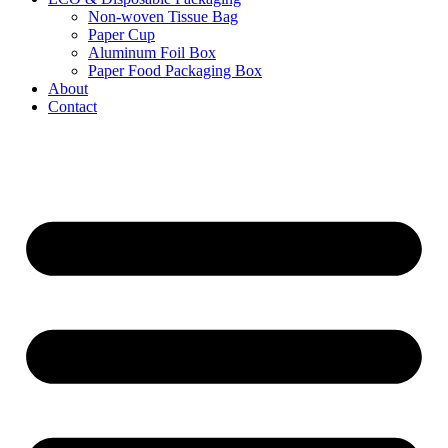
Non-woven Tissue Bag
Paper Cup
Aluminum Foil Box
Paper Food Packaging Box
About
Contact