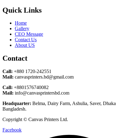
Quick Links
Home
Gallery
CEO Message
Contact Us
About US
Contact
Call:
+880 1720-242551
Mail:
canvasprinters.bd@gmail.com
Call:
+8801576740082
Mail:
info@canvasprintersbd.com
Headquarter:
Belma, Dairy Farm, Ashulia, Saver, Dhaka
Bangladesh.
Copyright © Canvas Printers Ltd.
Facebook