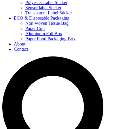
Polyester Label Sticker
Sensor label Sticker
Transparent Label Sticker
ECO & Disposable Packaging
Non-woven Tissue Bag
Paper Cup
Aluminum Foil Box
Paper Food Packaging Box
About
Contact