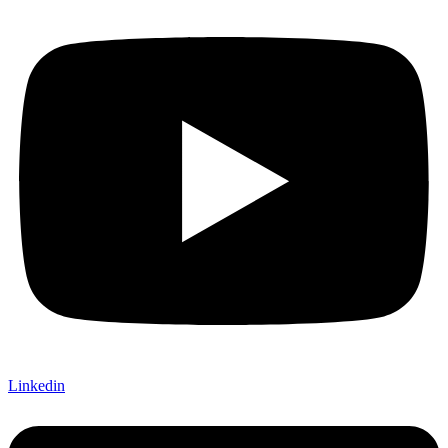
Linkedin