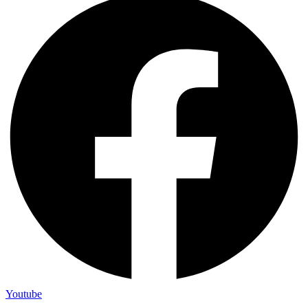
Youtube