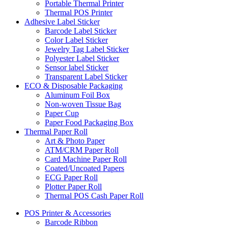
Portable Thermal Printer
Thermal POS Printer
Adhesive Label Sticker
Barcode Label Sticker
Color Label Sticker
Jewelry Tag Label Sticker
Polyester Label Sticker
Sensor label Sticker
Transparent Label Sticker
ECO & Disposable Packaging
Aluminum Foil Box
Non-woven Tissue Bag
Paper Cup
Paper Food Packaging Box
Thermal Paper Roll
Art & Photo Paper
ATM/CRM Paper Roll
Card Machine Paper Roll
Coated/Uncoated Papers
ECG Paper Roll
Plotter Paper Roll
Thermal POS Cash Paper Roll
POS Printer & Accessories
Barcode Ribbon