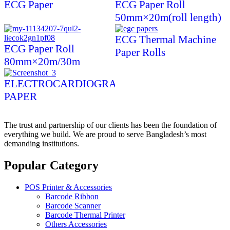
ECG Paper
ECG Paper Roll
50mm×20m(roll length)
ECG Thermal Machine
ECG Paper Roll
Paper Rolls
80mm×20m/30m
ELECTROCARDIOGRAPH
PAPER
The trust and partnership of our clients has been the foundation of
everything we build. We are proud to serve Bangladesh’s most
demanding institutions.
Popular Category
POS Printer & Accessories
Barcode Ribbon
Barcode Scanner
Barcode Thermal Printer
Others Accessories