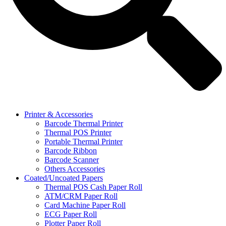
Printer & Accessories
Barcode Thermal Printer
Thermal POS Printer
Portable Thermal Printer
Barcode Ribbon
Barcode Scanner
Others Accessories
Coated/Uncoated Papers
Thermal POS Cash Paper Roll
ATM/CRM Paper Roll
Card Machine Paper Roll
ECG Paper Roll
Plotter Paper Roll