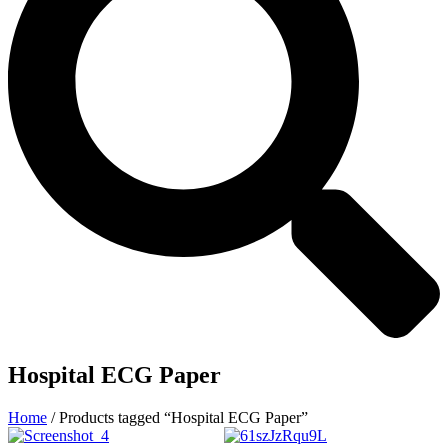
Hospital ECG Paper
Home
/ Products tagged “Hospital ECG Paper”