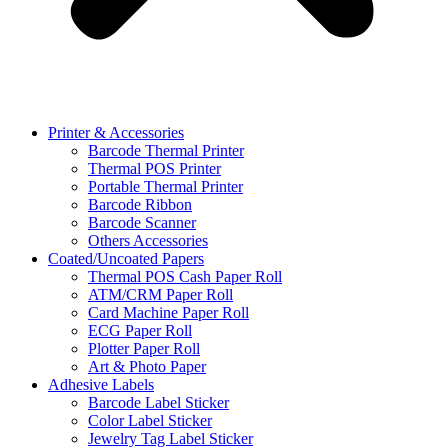
Printer & Accessories
Barcode Thermal Printer
Thermal POS Printer
Portable Thermal Printer
Barcode Ribbon
Barcode Scanner
Others Accessories
Coated/Uncoated Papers
Thermal POS Cash Paper Roll
ATM/CRM Paper Roll
Card Machine Paper Roll
ECG Paper Roll
Plotter Paper Roll
Art & Photo Paper
Adhesive Labels
Barcode Label Sticker
Color Label Sticker
Jewelry Tag Label Sticker