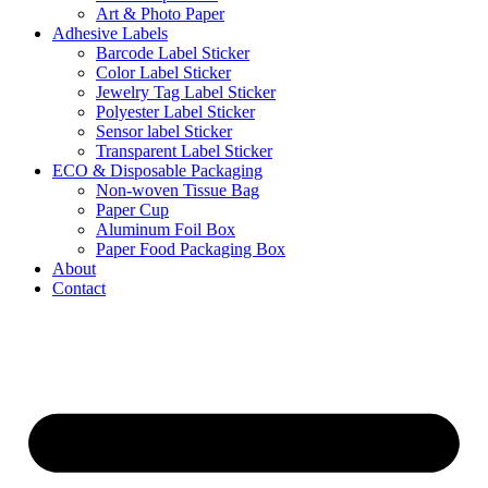
Art & Photo Paper
Adhesive Labels
Barcode Label Sticker
Color Label Sticker
Jewelry Tag Label Sticker
Polyester Label Sticker
Sensor label Sticker
Transparent Label Sticker
ECO & Disposable Packaging
Non-woven Tissue Bag
Paper Cup
Aluminum Foil Box
Paper Food Packaging Box
About
Contact